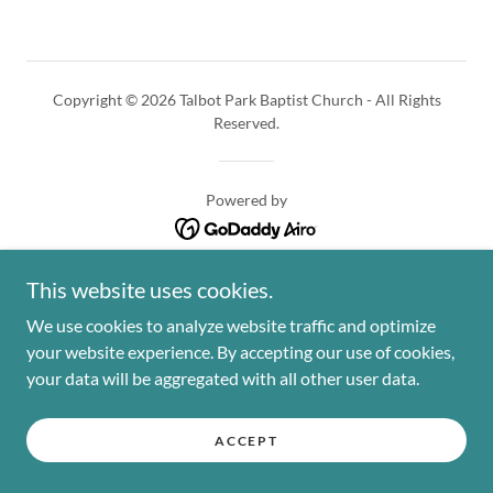
Copyright © 2026 Talbot Park Baptist Church - All Rights
Reserved.
Powered by
This website uses cookies.
We use cookies to analyze website traffic and optimize
your website experience. By accepting our use of cookies,
your data will be aggregated with all other user data.
ACCEPT