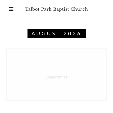
Talbot Park Baptist Church
AUGUST 2026
Loading files